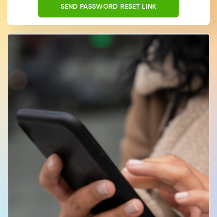
SEND PASSWORD RESET LINK