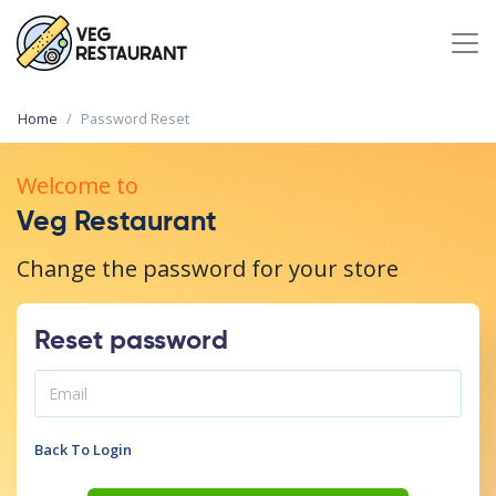
Home
Password Reset
Welcome to
Veg Restaurant
Change the password for your store
Reset password
Back To Login