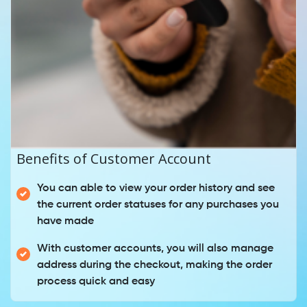
Benefits of Customer Account
You can able to view your order history and see
the current order statuses for any purchases you
have made
With customer accounts, you will also manage
address during the checkout, making the order
process quick and easy